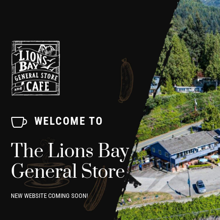

WELCOME TO
The Lions Bay
General Store
NEW WEBSITE COMING SOON!