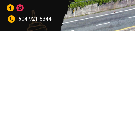
604 921 6344